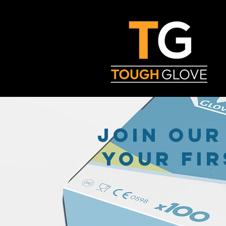
join our
your fir