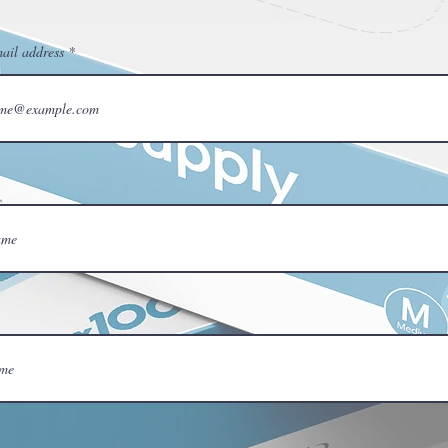
ail address