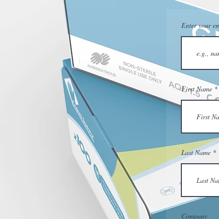
Enter your em
First Name
Last Name
Company