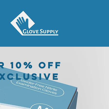
r 10% off
exclusive