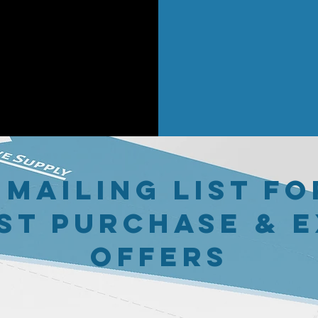
 mailing list fo
st purchase & 
offers